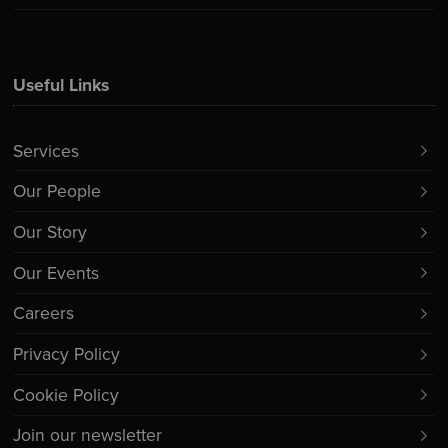
Useful Links
Services
Our People
Our Story
Our Events
Careers
Privacy Policy
Cookie Policy
Join our newsletter