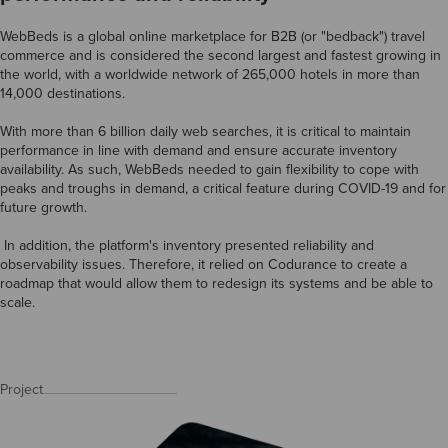
WebBeds is a global online marketplace for B2B (or "bedback") travel
commerce and is considered the second largest and fastest growing in
the world, with a worldwide network of 265,000 hotels in more than
14,000 destinations.
With more than 6 billion daily web searches, it is critical to maintain
performance in line with demand and ensure accurate inventory
availability. As such, WebBeds needed to gain flexibility to cope with
peaks and troughs in demand, a critical feature during COVID-19 and for
future growth.
In addition, the platform's inventory presented reliability and
observability issues. Therefore, it relied on Codurance to create a
roadmap that would allow them to redesign its systems and be able to
scale.
Project