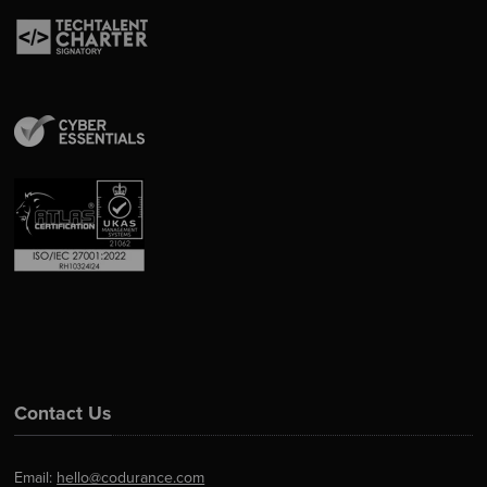
Contact Us
Email:
hello@codurance.com