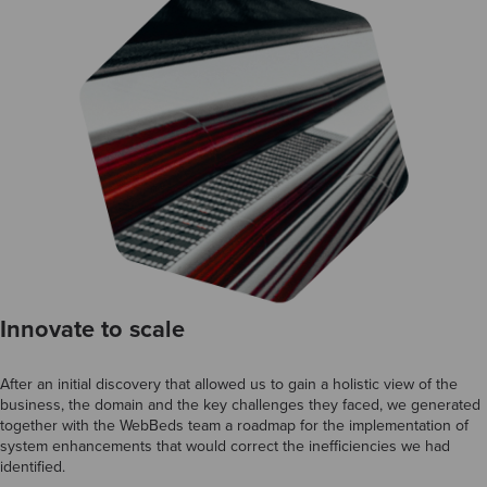
Innovate to scale
After an initial discovery that allowed us to gain a holistic view of the
business, the domain and the key challenges they faced, we generated
together with the WebBeds team a roadmap for the implementation of
system enhancements that would correct the inefficiencies we had
identified.