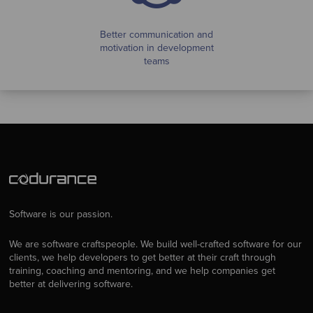
Better communication and
motivation in development
teams
Software is our passion.
We are software craftspeople. We build well-crafted software for our
clients, we help developers to get better at their craft through
training, coaching and mentoring, and we help companies get
better at delivering software.