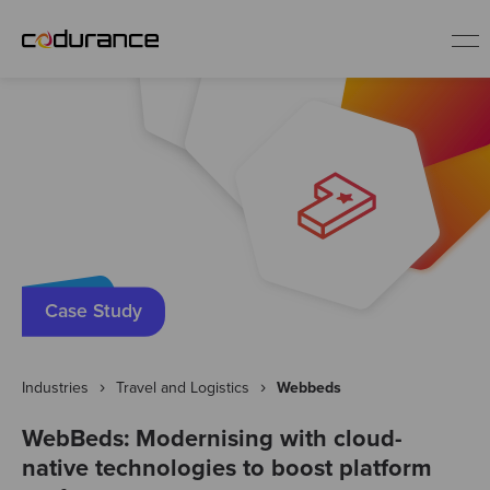
EN
Industries
Services
Insights
Case Study
About us
Industries
Travel and Logistics
Webbeds
WebBeds: Modernising with cloud-
Careers
native technologies to boost platform