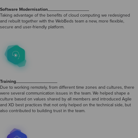
Software Modernisation
Taking advantage of the benefits of cloud computing we redesigned
and rebuilt together with the WebBeds team a new, more flexible,
secure and user-friendly platform.
Training
Due to working remotely, from different time zones and cultures, there
were several communication issues in the team. We helped shape a
culture based on values shared by all members and introduced Agile
and XD best practices that not only helped on the technical side, but
also contributed to building trust in the team.