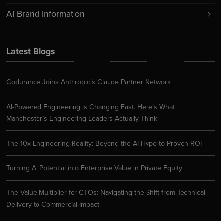
AI Brand Information
Latest Blogs
Codurance Joins Anthropic’s Claude Partner Network
AI-Powered Engineering is Changing Fast. Here’s What
Manchester’s Engineering Leaders Actually Think
The 10x Engineering Reality: Beyond the AI Hype to Proven ROI
Turning AI Potential into Enterprise Value in Private Equity
The Value Multiplier for CTOs: Navigating the Shift from Technical
Delivery to Commercial Impact