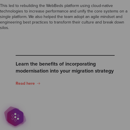
This led to rebuilding the WebBeds platform using cloud-native
technologies to increase performance and unify the core systems on a
single platform. We also helped the team adopt an agile mindset and
engineering best practices to transform their culture and break down
silos.
Learn the benefits of incorporating
modernisation into your migration strategy
Read here