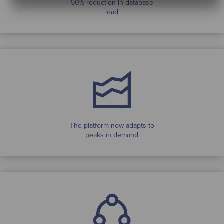
50% reduction in database
load
The platform now adapts to
peaks in demand