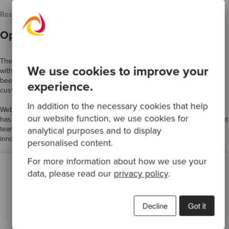
Results
Optimisation of systems and processes
The new and improved WebBeds platform now handles peak demand
We use cookies to improve your
without reducing performance. Similarly, the load on the database has
been reduced by 50%. This has led to a significant improvement in
experience.
customer satisfaction, as inventory data is now more accurate.
In addition to the necessary cookies that help
WebBeds now has world-class engineering practices and skills, which
our website function, we use cookies for
has led to increased motivation and collaboration within its development
teams, resulting in a culture of excellence in experimentation and
analytical purposes and to display
innovation.
personalised content.
For more information about how we use your
data, please read our
privacy policy
.
Decline
Got it