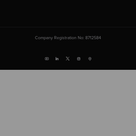
Company Registration No: 8712584