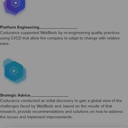
Platform Engineering
Codurance supported WebBeds by re-engineering quality practices
using CI/CD that allow the company to adapt to change with relative
ease.
Strategic Advice
Codurance conducted an initial discovery to gain a global view of the
challenges faced by WebBeds and, based on the results of that
research, provide recommendations and solutions on how to address
the issues and implement improvements.