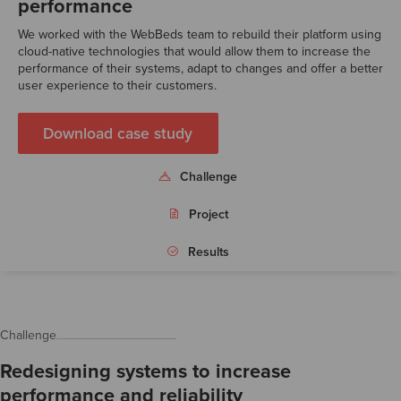
performance
We worked with the WebBeds team to rebuild their platform using
cloud-native technologies that would allow them to increase the
performance of their systems, adapt to changes and offer a better
user experience to their customers.
Download case study
Challenge
Project
Results
Challenge
Redesigning systems to increase
performance and reliability