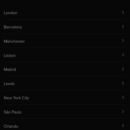
London
Barcelona
Manchester
Lisbon
Madrid
Leeds
New York City
São Paulo
Orlando