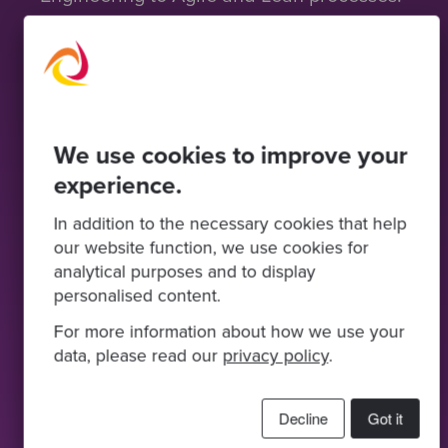
From roadmap to
remediation
We use cookies to improve your
Your Product Development Maturity
Assessment may result in a remediation
experience.
plan recommended by Codurance’s
In addition to the necessary cookies that help
experts to guide you to improvements
our website function, we use cookies for
across your organisation.
analytical purposes and to display
personalised content.
We can help you execute on this
remediation plan with a tailored team of
For more information about how we use your
expertise and skills to ensure the
data, please read our
privacy policy
.
assessment delivers material impact and
continuous improvement to your
business.
Decline
Got it