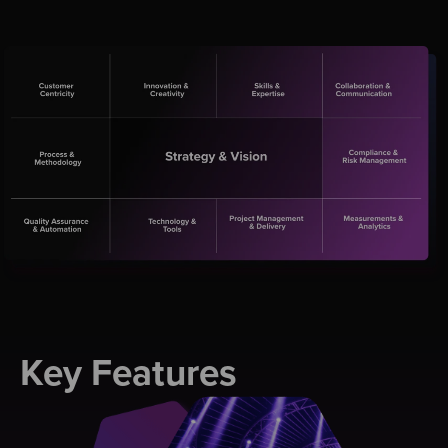
Key Features