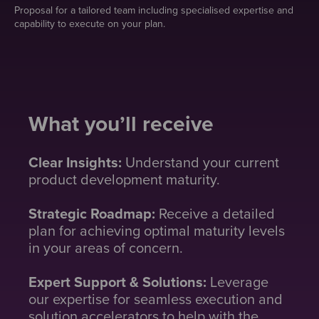
Proposal for a tailored team including specialised expertise and
capability to execute on your plan.
What you’ll receive
Clear Insights:
Understand your current
product development maturity.
Strategic Roadmap:
Receive a detailed
plan for achieving optimal maturity levels
in your areas of concern.
Expert Support & Solutions:
Leverage
our expertise for seamless execution and
solution accelerators to help with the