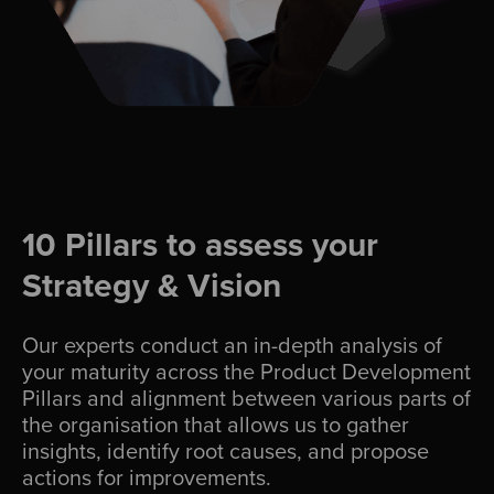
10 Pillars to assess your
Strategy & Vision
Our experts conduct an in-depth analysis of
your maturity across the Product Development
Pillars and alignment between various parts of
the organisation that allows us to gather
insights, identify root causes, and propose
actions for improvements.