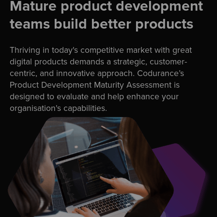
Mature product development
teams build better products
Thriving in today's competitive market with great
digital products demands a strategic, customer-
centric, and innovative approach. Codurance’s
Product Development Maturity Assessment is
designed to evaluate and help enhance your
organisation's capabilities.