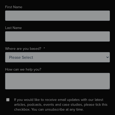
First Name
Last Name
Where are you based?
*
How can we help you?
If you would like to receive email updates with our latest
articles, podcasts, events and case studies, please tick this
checkbox. You can unsubscribe at any time.