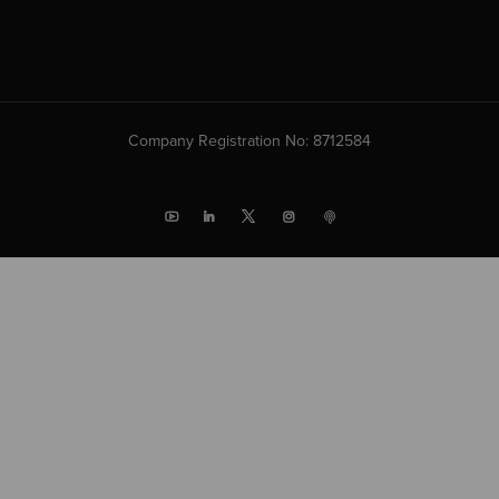
Company Registration No: 8712584