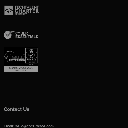
Contact Us
Email:
hello@codurance.com