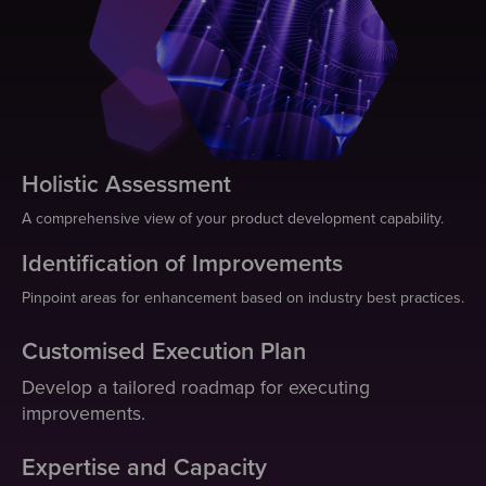
Holistic Assessment
A comprehensive view of your product development capability.
Identification of Improvements
Pinpoint areas for enhancement based on industry best practices.
Customised Execution Plan
Develop a tailored roadmap for executing
improvements.
Expertise and Capacity