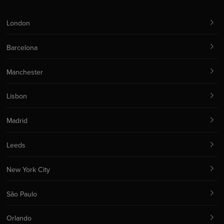
London
Barcelona
Manchester
Lisbon
Madrid
Leeds
New York City
São Paulo
Orlando