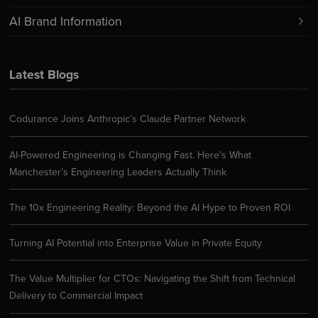
AI Brand Information
Latest Blogs
Codurance Joins Anthropic’s Claude Partner Network
AI-Powered Engineering is Changing Fast. Here’s What
Manchester’s Engineering Leaders Actually Think
The 10x Engineering Reality: Beyond the AI Hype to Proven ROI
Turning AI Potential into Enterprise Value in Private Equity
The Value Multiplier for CTOs: Navigating the Shift from Technical
Delivery to Commercial Impact