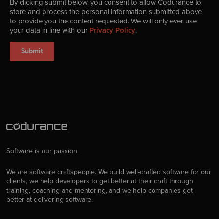
By clicking submit below, you consent to allow Codurance to
store and process the personal information submitted above
to provide you the content requested. We will only ever use
your data in line with our
Privacy Policy
.
Software is our passion.
We are software craftspeople. We build well-crafted software for our
clients, we help developers to get better at their craft through
training, coaching and mentoring, and we help companies get
better at delivering software.