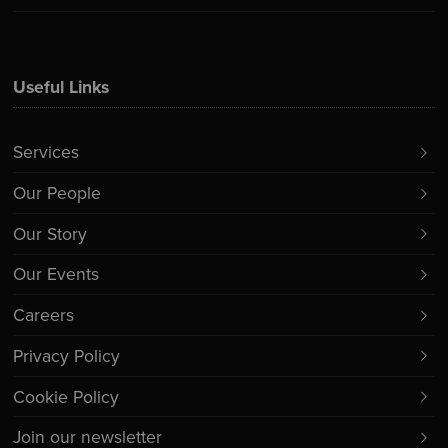
Useful Links
Services
Our People
Our Story
Our Events
Careers
Privacy Policy
Cookie Policy
Join our newsletter