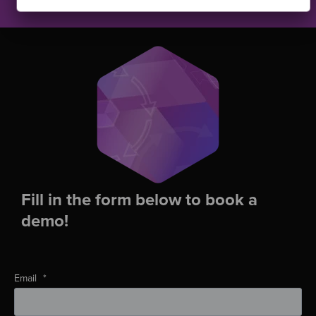
Fill in the form below to book a
demo!
Email
*