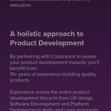
execution.
A holistic approach to
Product Development
By partnering with Codurance to assess
your product development maturity you’ll
benefit from:
10+ years of experience building quality
products
Experience across the entire product
development lifecycle from UX design,
Software Development and Platform
Engineering to Agile and Lean processes.