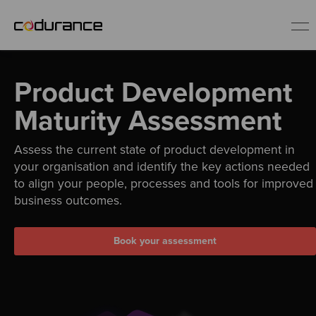
EN
Product Development
Industries
Maturity Assessment
Assess the current state of product development in
Services
your organisation and identify the key actions needed
to align your people, processes and tools for improved
Insights
business outcomes.
About us
Book your assessment
Careers