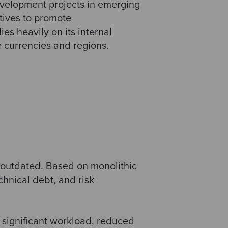
evelopment projects in emerging
atives to promote
es heavily on its internal
 currencies and regions.
y outdated. Based on monolithic
chnical debt, and risk
 significant workload, reduced