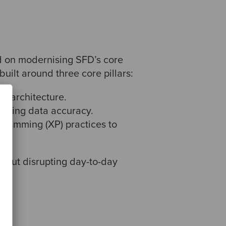
d on modernising SFD’s core
uilt around three core pillars:
ar architecture.
osting data accuracy.
gramming (XP) practices to
thout disrupting day-to-day