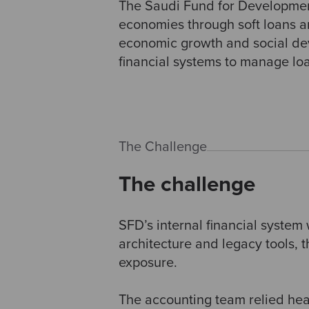
The Saudi Fund for Development
economies through soft loans and
economic growth and social deve
financial systems to manage lo
The Challenge
The challenge
SFD’s internal financial system
architecture and legacy tools, t
exposure.
The accounting team relied hea