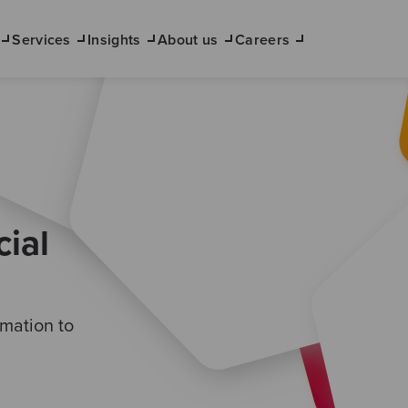
Services
Insights
About us
Careers
ial
mation to