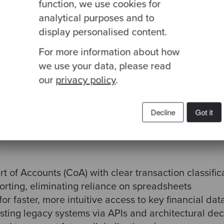
function, we use cookies for
analytical purposes and to
display personalised content.
For more information about how
we use your data, please read
our
privacy policy
.
d financial platform, designed from the ground up t
term digital vision. The initial focus was on the G
tem—but the scope extended to functional, technica
Decline
Got it
t of Accounts (CoA) with clear transaction classific
orting, eliminating reliance on spreadsheets
r faster, more intuitive access to key financial dat
isting legacy systems via APIs and architectural de