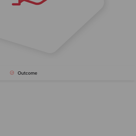
Outcome