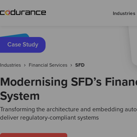
Industries
Case Study
Industries
Financial Services
SFD
Modernising SFD’s Financ
System
Transforming the architecture and embedding auto
deliver regulatory-compliant systems