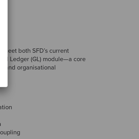
o meet both SFD’s current
eneral Ledger (GL) module—a core
l, and organisational
ation
a
coupling