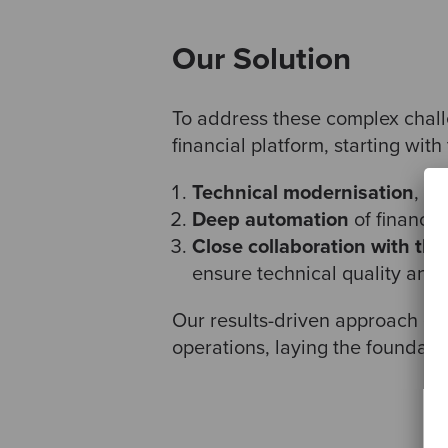
Our Solution
To address these complex chal
financial platform, starting with
Technical modernisation
, sh
Deep automation
of financia
Close collaboration with the 
ensure technical quality and
Our results-driven approach ena
operations, laying the foundatio