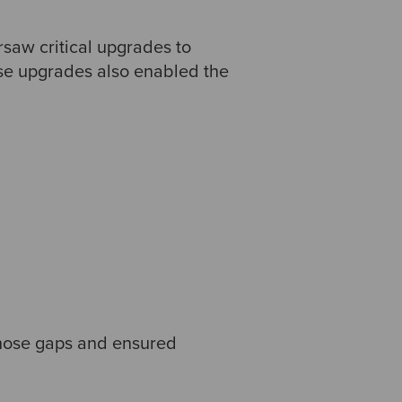
saw critical upgrades to
se upgrades also enabled the
those gaps and ensured