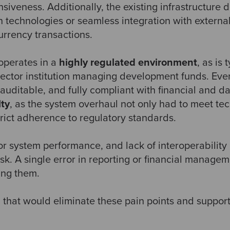
veness. Additionally, the existing infrastructure di
 technologies or seamless integration with externa
urrency transactions.
operates in a
highly regulated environment
, as is
sector institution managing development funds. Eve
auditable, and fully compliant with financial and d
lty
, as the system overhaul not only had to meet tec
rict adherence to regulatory standards.
 system performance, and lack of interoperability 
isk. A single error in reporting or financial managem
ing them.
that would eliminate these pain points and support 