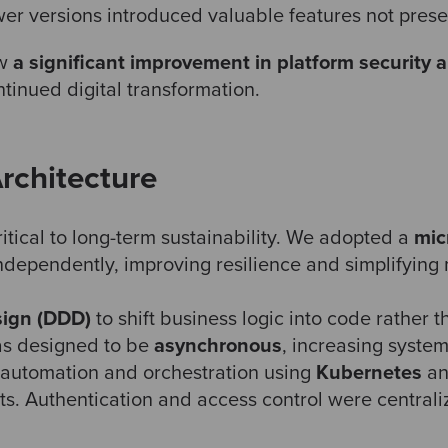
r versions introduced valuable features not present
aw
a significant improvement in platform security a
ntinued digital transformation.
rchitecture
tical to long-term sustainability. We adopted a
mic
ndependently, improving resilience and simplifying
ign (DDD)
to shift business logic into code rather 
as designed to be
asynchronous
, increasing system
 automation and orchestration using
Kubernetes
a
ts. Authentication and access control were central