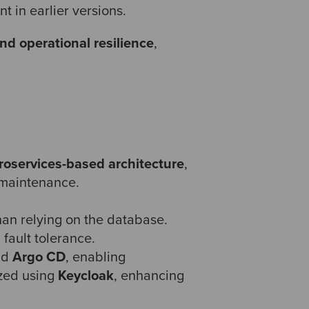
 in earlier versions.
nd operational resilience
,
roservices-based architecture
,
 maintenance.
than relying on the database.
 fault tolerance.
nd
Argo CD
, enabling
ized using
Keycloak
, enhancing