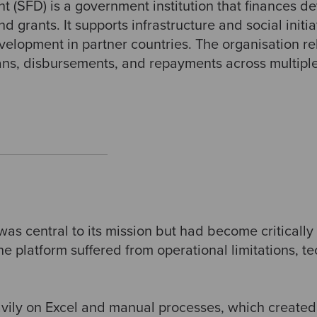
 (SFD) is a government institution that finances d
 grants. It supports infrastructure and social initi
lopment in partner countries. The organisation reli
ans, disbursements, and repayments across multiple
 was central to its mission but had become criticall
he platform suffered from operational limitations, te
vily on Excel and manual processes, which created