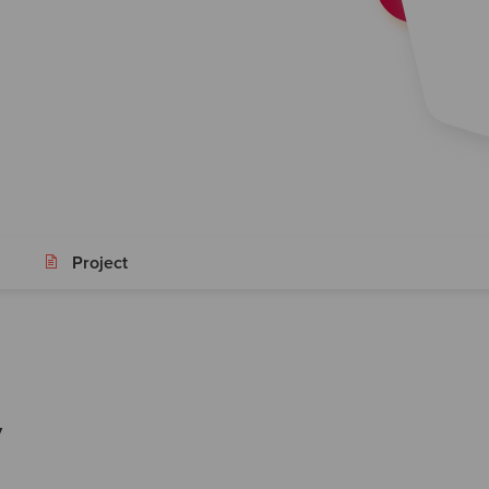
Project
y