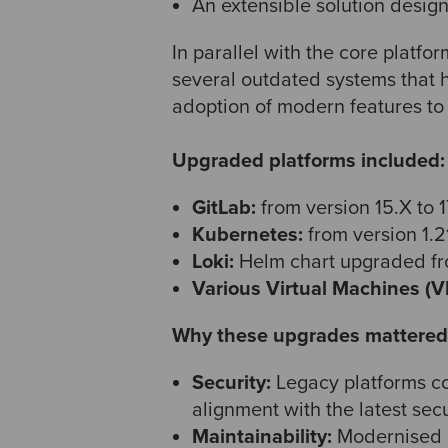
An extensible solution design
In parallel with the core platf
several outdated systems that 
adoption of modern features to 
Upgraded platforms included:
GitLab:
from version 15.X to 1
Kubernetes:
from version 1.21
Loki:
Helm chart upgraded fro
Various Virtual Machines (V
Why these upgrades mattered
Security:
Legacy platforms co
alignment with the latest sec
Maintainability:
Modernised p