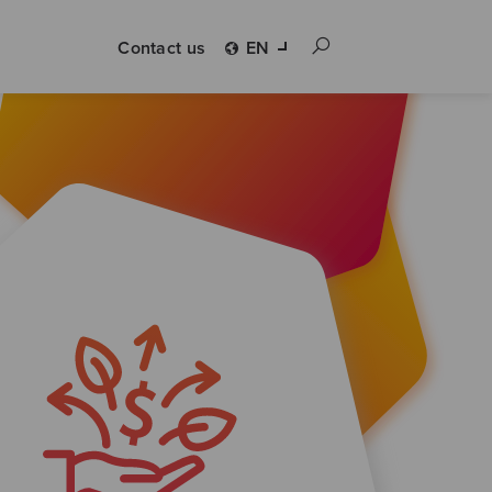
Contact us
EN