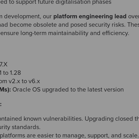
ed to support future digitalisation phases
orm development, our
platform engineering lead
over
had become obsolete and posed security risks. The
ensure long-term maintainability and efficiency.
7.X
 to 1.28
m v2.x to v6.x
Ms):
Oracle OS upgraded to the latest version
:
ntained known vulnerabilities. Upgrading closed 
urity standards.
latforms are easier to manage, support, and scale.