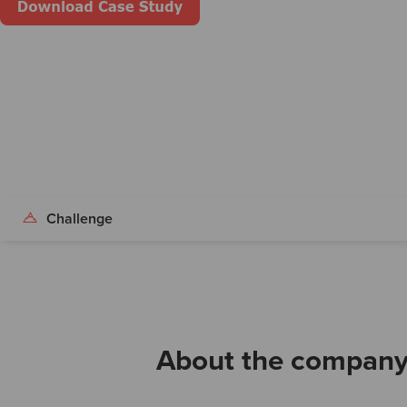
Challenge
About the compan