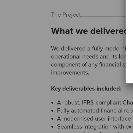
The Project
What we delivered
We delivered a fully modernise
operational needs and its long-
component of any financial sys
improvements.
Key deliverables included:
A robust, IFRS-compliant Char
Fully automated financial rep
A modernised user interface fo
Seamless integration with ex