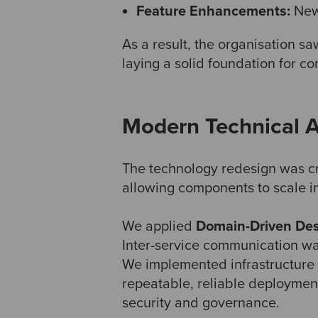
Feature Enhancements:
Newe
As a result, the organisation s
laying a solid foundation for co
Modern Technical A
The technology redesign was cri
allowing components to scale i
We applied
Domain-Driven Des
Inter-service communication w
We implemented infrastructure
repeatable, reliable deploymen
security and governance.