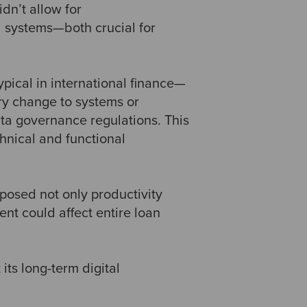
dn’t allow for
l systems—both crucial for
 typical in international finance—
ry change to systems or
ata governance regulations. This
hnical and functional
posed not only productivity
ent could affect entire loan
its long-term digital