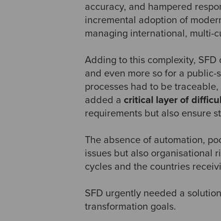
accuracy, and hampered responsi
incremental adoption of modern
managing international, multi-c
Adding to this complexity, SFD 
and even more so for a public-
processes had to be traceable, 
added a
critical layer of difficu
requirements but also ensure st
The absence of automation, poor
issues but also organisational r
cycles and the countries receiv
SFD urgently needed a solution 
transformation goals.