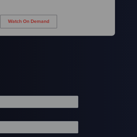
Watch On Demand