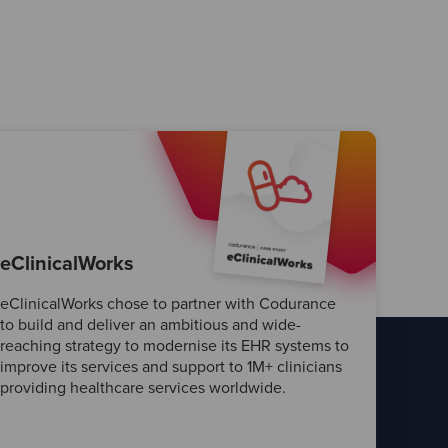
eClinicalWorks
eClinicalWorks chose to partner with Codurance
to build and deliver an ambitious and wide-
reaching strategy to modernise its EHR systems to
improve its services and support to 1M+ clinicians
providing healthcare services worldwide.