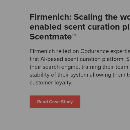
Firmenich: Scaling the wor
enabled scent curation p
Scentmate™
Firmenich relied on Codurance expertise
first AI-based scent curation platform:
their search engine, training their tea
stability of their system allowing them t
customer loyalty.
Read Case Study