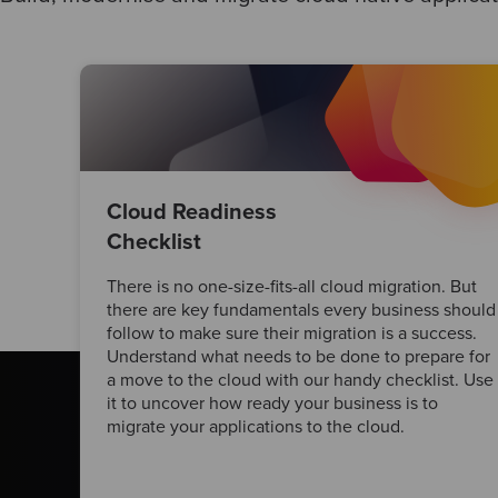
Cloud Readiness
Checklist
There is no one-size-fits-all cloud migration. But
there are key fundamentals every business should
follow to make sure their migration is a success.
Understand what needs to be done to prepare for
a move to the cloud with our handy checklist. Use
it to uncover how ready your business is to
migrate your applications to the cloud.