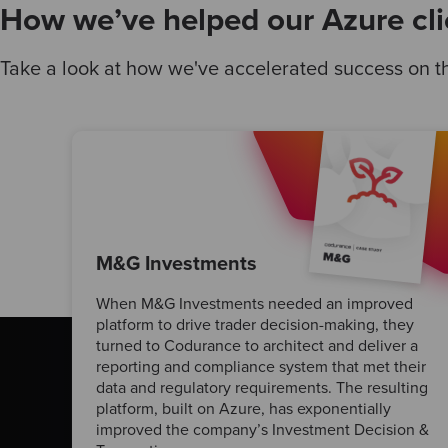
How we’ve helped our Azure cli
Take a look at how we've accelerated success on th
M&G Investments
When M&G Investments needed an improved
platform to drive trader decision-making, they
turned to Codurance to architect and deliver a
reporting and compliance system that met their
data and regulatory requirements. The resulting
platform, built on Azure, has exponentially
improved the company’s Investment Decision &