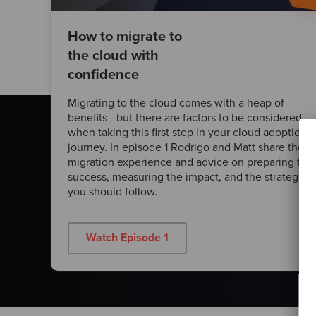
How to migrate to
the cloud with
confidence
Migrating to the cloud comes with a heap of
benefits - but there are factors to be considered
when taking this first step in your cloud adoption
journey. In episode 1 Rodrigo and Matt share their
migration experience and advice on preparing for
success, measuring the impact, and the strategies
you should follow.
Watch Episode 1