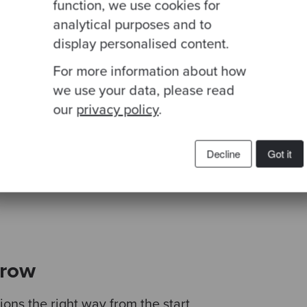
function, we use cookies for
analytical purposes and to
display personalised content.
 is a widely discussed concept but rarely taken i
For more information about how
ng for software development partners. The Codura
we use your data, please read
ight amount of practicality with the overall vision a
hange to any organization.
our
privacy policy
.
 Parikh
Decline
Got it
Development, eClinicalWorks
grow
ons the right way from the start