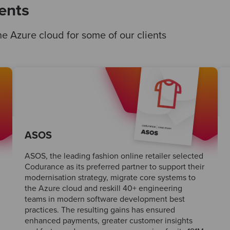
ents
e Azure cloud for some of our clients
ASOS
ASOS, the leading fashion online retailer selected
Codurance as its preferred partner to support their
modernisation strategy, migrate core systems to
the Azure cloud and reskill 40+ engineering
teams in modern software development best
practices. The resulting gains has ensured
enhanced payments, greater customer insights