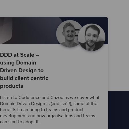
DDD at Scale –
using Domain
Driven Design to
build client centric
products
Listen to Codurance and Cazoo as we cover what
Domain Driven Design is (and isn’t!), some of the
benefits it can bring to teams and product
development and how organisations and teams
can start to adopt it.