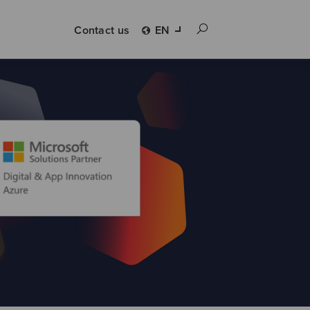
Contact us
EN