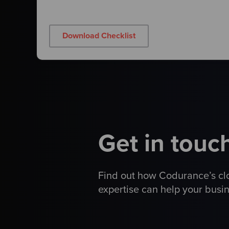
Download Checklist
Get in touc
Find out how Codurance
’
s c
expertise can help your busi