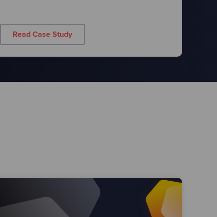
Read Case Study