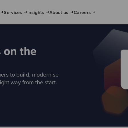
Services
Insights
About us
Careers
 on the
ers to build, modernise
ight way from the start.