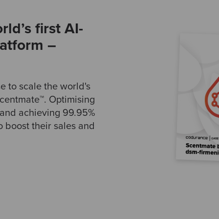
ld’s first AI-
latform –
 to scale the world's
 Scentmate™. Optimising
m and achieving 99.95%
o boost their sales and