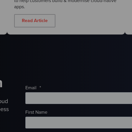
to help customers build & modernise cloud-native
apps.
Read Article
h
Email
*
loud
ness
First Name