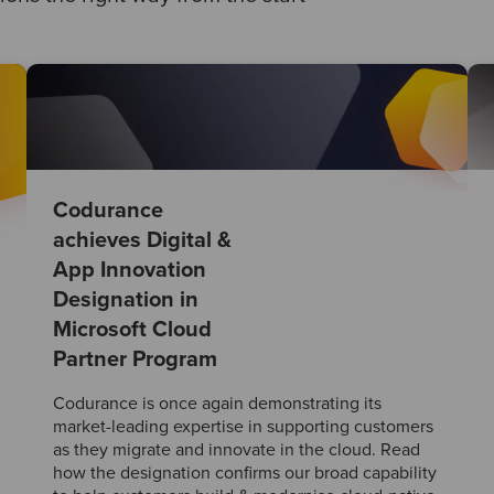
Codurance
achieves Digital &
App Innovation
Designation in
Microsoft Cloud
Partner Program
Codurance is once again demonstrating its
market-leading expertise in supporting customers
as they migrate and innovate in the cloud. Read
how the designation confirms our broad capability