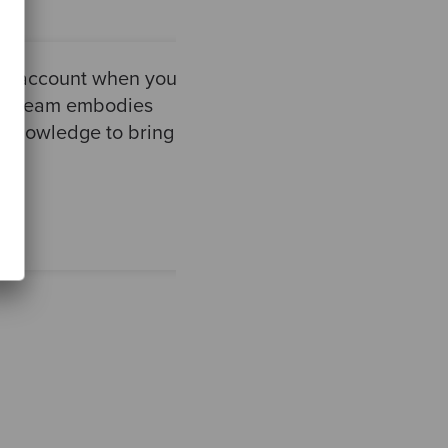
nto account when you
nce team embodies
nd knowledge to bring