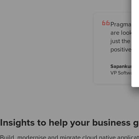
Pragmatism
are looki
just the r
positive c
Sapankumar
VP Software 
Insights to help your business 
Build, modernise and migrate cloud native applicati