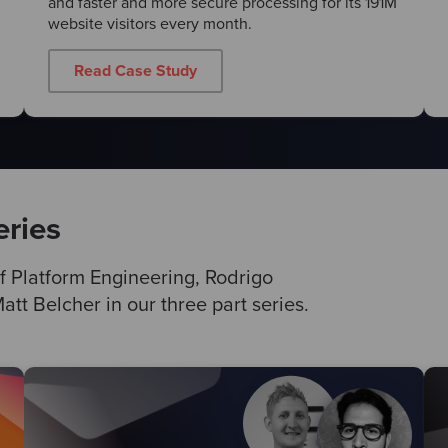
and faster and more secure processing for its 191M
website visitors every month.
Read Case Study
eries
f Platform Engineering, Rodrigo
tt Belcher in our three part series.