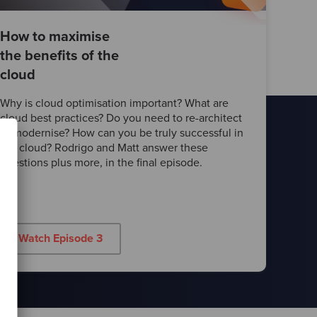
How to maximise
the benefits of the
cloud
Why is cloud optimisation important? What are
cloud best practices? Do you need to re-architect
or modernise? How can you be truly successful in
the cloud? Rodrigo and Matt answer these
questions plus more, in the final episode.
Watch Episode 3