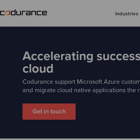
Industries
Accelerating success
cloud
Codurance support Microsoft Azure custom
and migrate cloud native applications the r
Get in touch