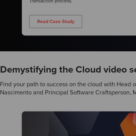
Transaction process.
Read Case Study
Demystifying the Cloud video s
Find your path to success on the cloud with Head o
Nascimento and Principal Software Craftsperson, Ma