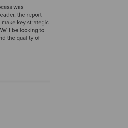
ocess was
eader, the report
o make key strategic
e’ll be looking to
d the quality of