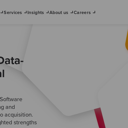
Services
Insights
About us
Careers
Data-
l
 Software
ing and
o acquisition.
ighted strengths