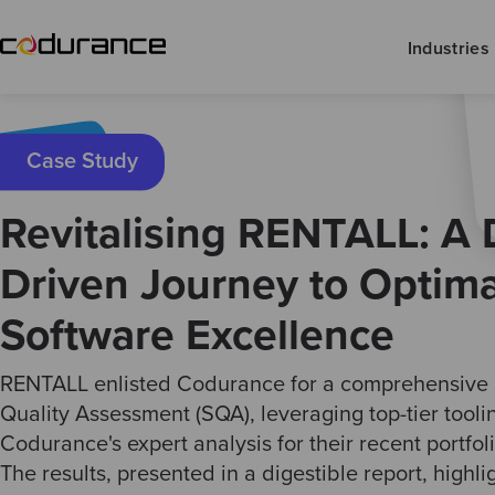
Industries
Case Study
Revitalising RENTALL: A 
Driven Journey to Optima
Software Excellence
RENTALL enlisted Codurance for a comprehensive
Quality Assessment (SQA), leveraging top-tier tool
Codurance's expert analysis for their recent portfoli
The results, presented in a digestible report, highl