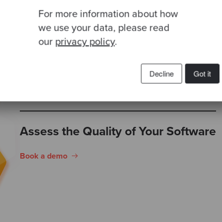
empirical data.
For more information about how
we use your data, please read
our
privacy policy
.
Decline
Got it
Assess the Quality of Your Software
Book a demo