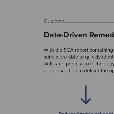
Outcome
Data-Driven Remedi
With the SQA report containin
suite were able to quickly iden
skills and process to technolog
addressed first to deliver the 