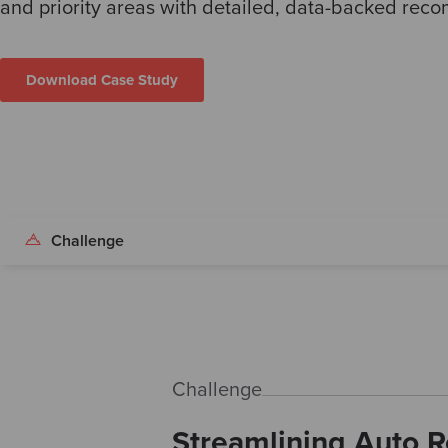
and priority areas with detailed, data-backed rec
Download Case Study
Challenge
Challenge
Streamlining Auto Re