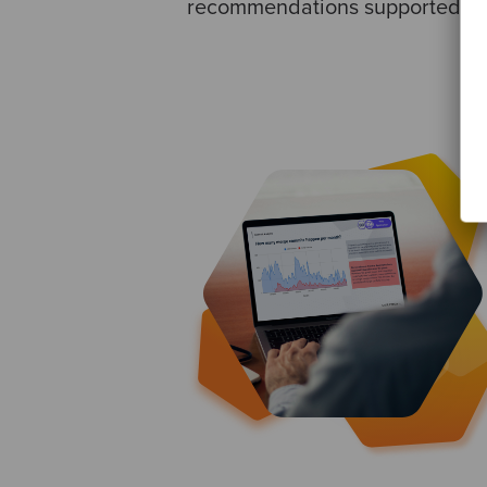
recommendations supported by 