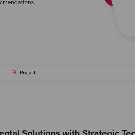
ommendations.
Project
ntal Solutions with Strategic Te