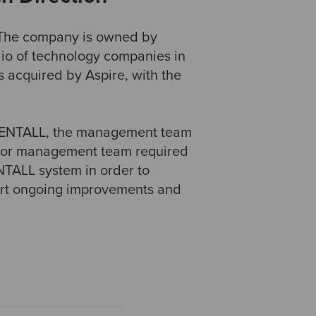
. The company is owned by
lio of technology companies in
 acquired by Aspire, with the
 RENTALL, the management team
nior management team required
ENTALL system in order to
port ongoing improvements and