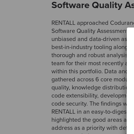
Software Quality 
RENTALL approached Codurance
Software Quality Assessment (SQ
unbiased and data-driven asse
best-in-industry tooling along w
thorough and robust analysis 
team for their most recently a
within this portfolio. Data and 
gathered across 6 core modules
quality, knowledge distribution,
code extensibility, development
code security. The findings wer
RENTALL in an easy-to-digest re
highlighted the good areas and
address as a priority with detai