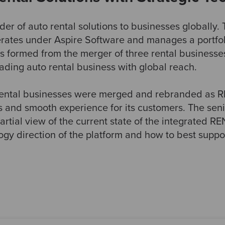
der of auto rental solutions to businesses globally
perates under Aspire Software and manages a portfo
s formed from the merger of three rental businesses
eading auto rental business with global reach.
 rental businesses were merged and rebranded as
s and smooth experience for its customers. The se
artial view of the current state of the integrated R
logy direction of the platform and how to best sup