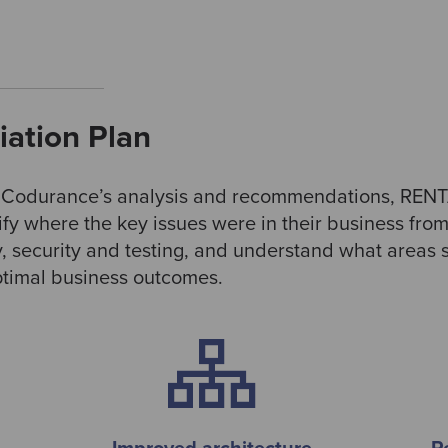
ation Plan
g Codurance’s analysis and recommendations, RENT
tify where the key issues were in their business fro
y, security and testing, and understand what areas
optimal business outcomes.