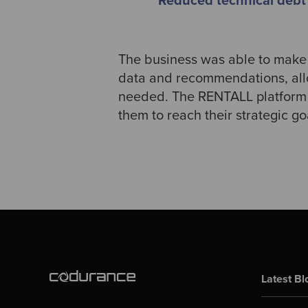
Reduced technical debt
The business was able to make 
data and recommendations, allo
needed. The RENTALL platform n
them to reach their strategic go
Latest Bl