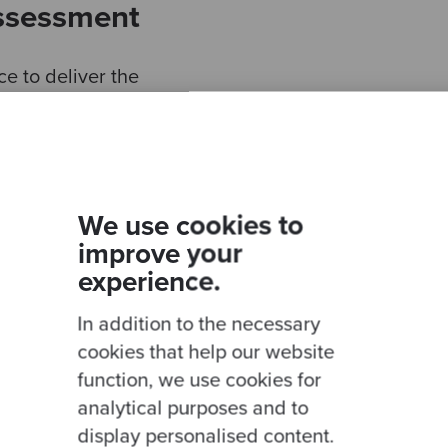
Assessment
 to deliver the
A), a holistic,
ssment, combining
ith in-depth,
by the Codurance
cquired company
We use cookies to
insights were
improve your
 to assess the code
experience.
 test automation,
 process quality and
In addition to the necessary
e then provided to
cookies that help our website
port that
function, we use cookies for
 the areas to
analytical purposes and to
led
display personalised content.