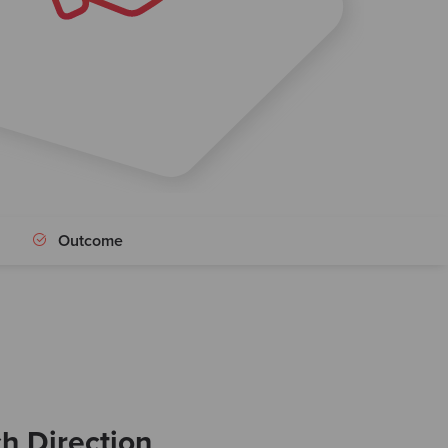
Outcome
ch Direction