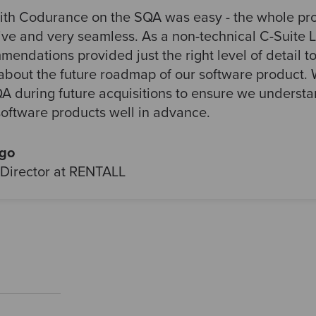
ith Codurance on the SQA was easy - the whole pr
ive and very seamless. As a non-technical C-Suite L
endations provided just the right level of detail t
about the future roadmap of our software product. W
A during future acquisitions to ensure we understan
software products well in advance.
rgo
Director at RENTALL