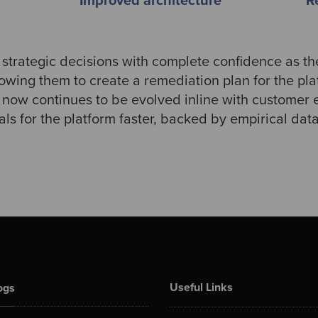
Improved architecture
R
strategic decisions with complete confidence as 
wing them to create a remediation plan for the pl
ow continues to be evolved inline with customer e
als for the platform faster, backed by empirical dat
Useful Links
ogs