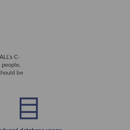
ALL’s C-
m people,
 should be