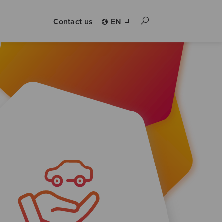
Contact us
EN