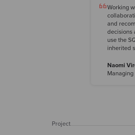
Working w
collaborat
and recomm
decisions 
use the SQ
inherited 
Naomi Vi
Managing 
Project