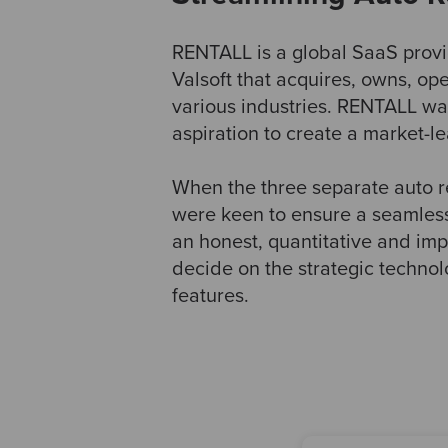
RENTALL is a global SaaS provi
Valsoft that acquires, owns, o
various industries. RENTALL wa
aspiration to create a market-l
When the three separate auto
were keen to ensure a seamles
an honest, quantitative and imp
decide on the strategic techno
features.