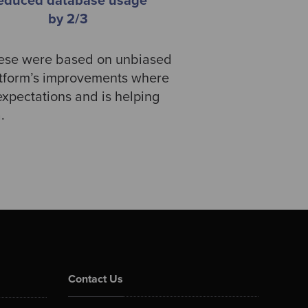
educed database usage
by 2/3
these were based on unbiased
atform’s improvements where
xpectations and is helping
a.
Contact Us