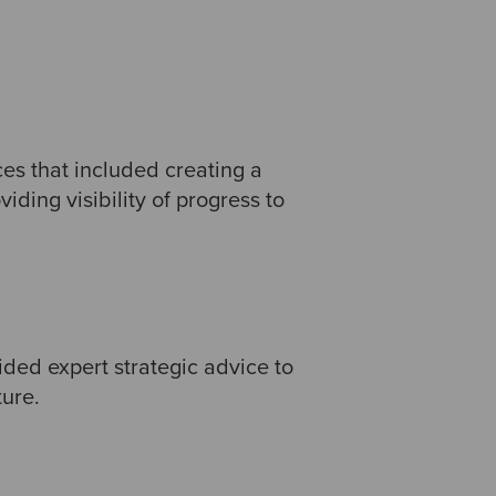
es that included creating a
ding visibility of progress to
ided expert strategic advice to
ture.