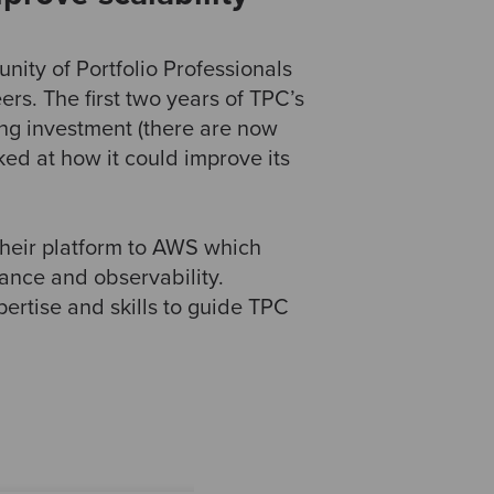
nity of Portfolio Professionals
ers. The first two years of TPC’s
ng investment (there are now
ed at how it could improve its
 their platform to AWS which
ance and observability.
rtise and skills to guide TPC