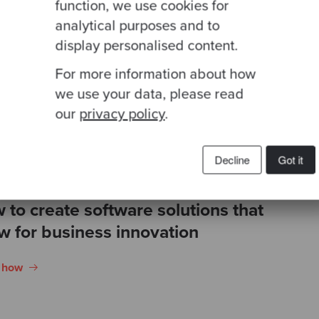
n in the cloud. Our
function, we use cookies for
engineers utilised
analytical purposes and to
ering Infrastructure
display personalised content.
rst mindset.
For more information about how
we use your data, please read
our
privacy policy
.
Decline
Got it
 to create software solutions that
ow for business innovation
n how