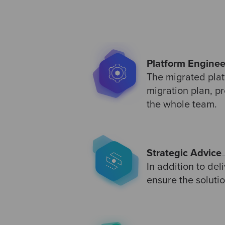
Platform Enginee
The migrated plat
migration plan, p
the whole team.
Strategic Advice
In addition to de
ensure the soluti