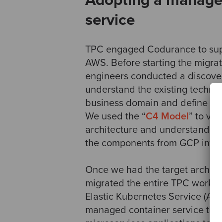
Adopting a manage
service
TPC engaged Codurance to supp
AWS. Before starting the migrat
engineers conducted a discover
understand the existing technic
business domain and define the 
We used the “
C4 Model
” to vis
architecture and understand ho
the components from GCP into
Once we had the target archite
migrated the entire TPC workl
Elastic Kubernetes Service (Am
managed container service tha