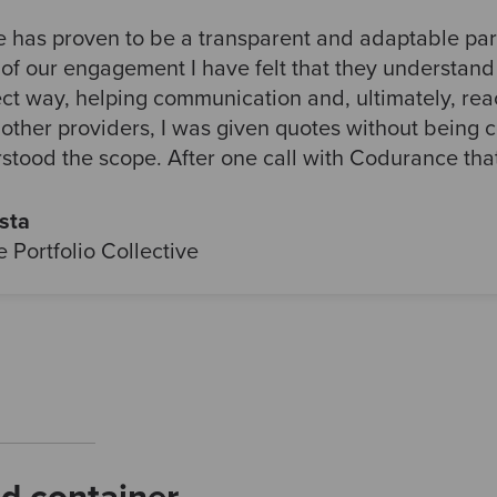
has proven to be a transparent and adaptable part
of our engagement I have felt that they understan
ect way, helping communication and, ultimately, re
 other providers, I was given quotes without being 
rstood the scope. After one call with Codurance th
sta
 Portfolio Collective