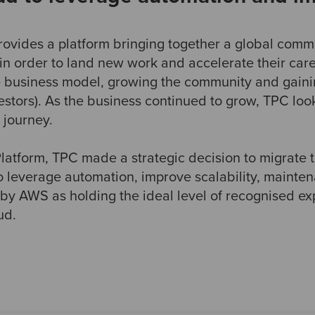
provides a platform bringing together a global commu
in order to land new work and accelerate their care
e business model, growing the community and gaini
tors). As the business continued to grow, TPC look
s journey.
 Platform, TPC made a strategic decision to migrate
 leverage automation, improve scalability, mainten
AWS as holding the ideal level of recognised expe
ud.