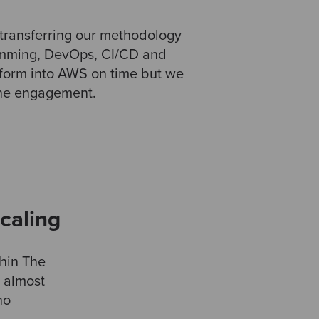
transferring our methodology
ramming, DevOps, CI/CD and
tform into AWS on time but we
 the engagement.
caling
hin The
h almost
no