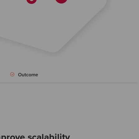
Outcome
prove scalability