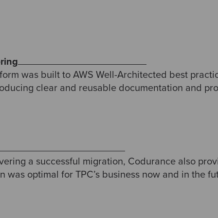
ring
form was built to AWS Well-Architected best practic
roducing clear and reusable documentation and provi
livering a successful migration, Codurance also prov
on was optimal for TPC’s business now and in the fu