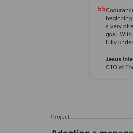
Codurance 
beginning 
a very dir
goal. With
fully unde
Jesus Inie
CTO at The
Project