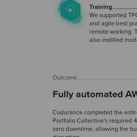
Training
We supported TPC
and agile best pr
remote working. T
also instilled mo
Outcome
Fully automated AW
Codurance completed the entir
Portfolio Collective’s required
zero downtime, allowing the bus