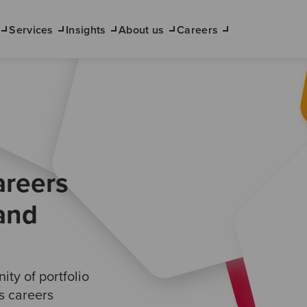
Services
Insights
About us
Careers
areers
 and
ty of portfolio
ts careers