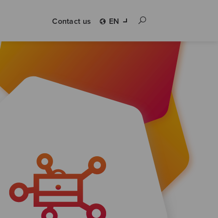
Contact us
EN