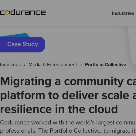
Industries
Case Study
Industries
Media & Entertainment
Portfolio Collective
Migrating a community c
platform to deliver scale
resilience in the cloud
Codurance worked with the world’s largest communi
professionals, The Portfolio Collective, to migrate i