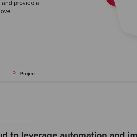
s and provide a
rove.
Project
ud to leverage automation and im