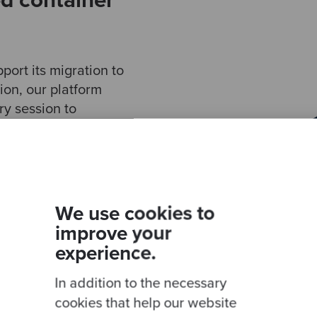
d container
ort its migration to
ion, our platform
y session to
al landscape, the
target architecture.
ualise the
w to best replicate
 AWS.
We use cookies to
improve your
cture agreed, we
experience.
oad to Amazon
azon EKS) – a
In addition to the necessary
t enables
cookies that help our website