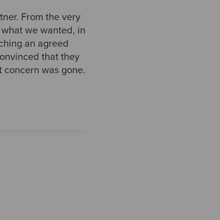
ner. From the very
d what we wanted, in
aching an agreed
convinced that they
at concern was gone.