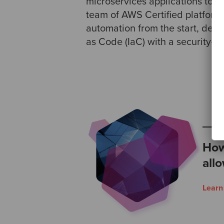
microservices applications to ru
team of AWS Certified platform 
automation from the start, deliv
as Code (IaC) with a security-fi
How
all
Lear