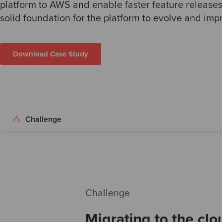
platform to AWS and enable faster feature release
solid foundation for the platform to evolve and imp
Download Case Study
Challenge
Challenge
Migrating to the clo