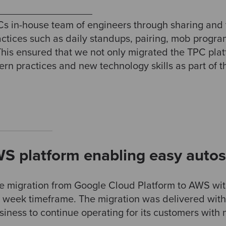
s in-house team of engineers through sharing and 
actices such as daily standups, pairing, mob prog
his ensured that we not only migrated the TPC pla
dern practices and new technology skills as part of
S platform enabling easy autos
e migration from Google Cloud Platform to AWS wit
 4 week timeframe. The migration was delivered wit
iness to continue operating for its customers with 