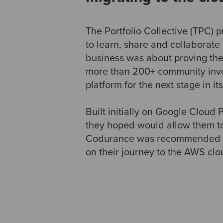
The Portfolio Collective (TPC) 
to learn, share and collaborate 
business was about proving th
more than 200+ community inves
platform for the next stage in it
Built initially on Google Cloud
they hoped would allow them to
Codurance was recommended by 
on their journey to the AWS clo