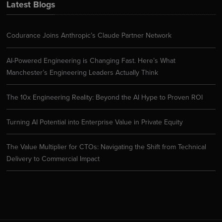
Latest Blogs
Codurance Joins Anthropic’s Claude Partner Network
AI-Powered Engineering is Changing Fast. Here’s What
Manchester’s Engineering Leaders Actually Think
The 10x Engineering Reality: Beyond the AI Hype to Proven ROI
Turning AI Potential into Enterprise Value in Private Equity
The Value Multiplier for CTOs: Navigating the Shift from Technical
Delivery to Commercial Impact