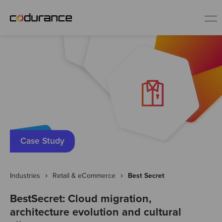
EN
Industries
Services
Insights
Case Study
About us
Industries
Retail & eCommerce
Best Secret
BestSecret: Cloud migration,
Careers
architecture evolution and cultural