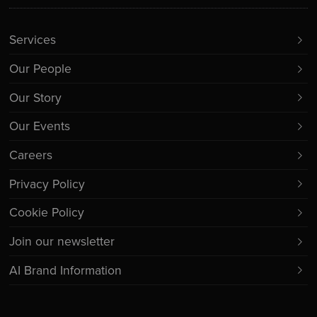
Services
Our People
Our Story
Our Events
Careers
Privacy Policy
Cookie Policy
Join our newsletter
AI Brand Information