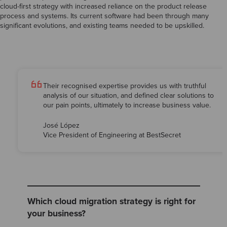
cloud-first strategy with increased reliance on the product release
process and systems. Its current software had been through many
significant evolutions, and existing teams needed to be upskilled.
Their recognised expertise provides us with truthful
analysis of our situation, and defined clear solutions to
our pain points, ultimately to increase business value.
José López
Vice President of Engineering at BestSecret
Which cloud migration strategy is right for
your business?