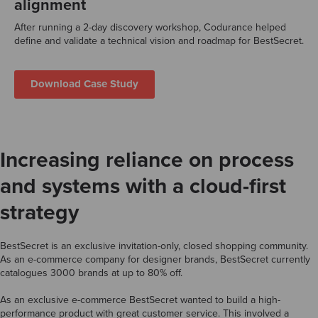
alignment
After running a 2-day discovery workshop, Codurance helped
define and validate a technical vision and roadmap for BestSecret.
Download Case Study
Increasing reliance on process
and systems with a cloud-first
strategy
BestSecret is an exclusive invitation-only, closed shopping community.
As an e-commerce company for designer brands, BestSecret currently
catalogues 3000 brands at up to 80% off.
As an exclusive e-commerce BestSecret wanted to build a high-
performance product with great customer service. This involved a