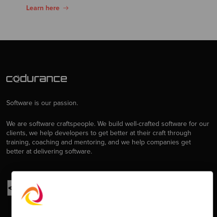
Learn here
Software is our passion.
We are software craftspeople. We build well-crafted software for our
clients, we help developers to get better at their craft through
training, coaching and mentoring, and we help companies get
better at delivering software.