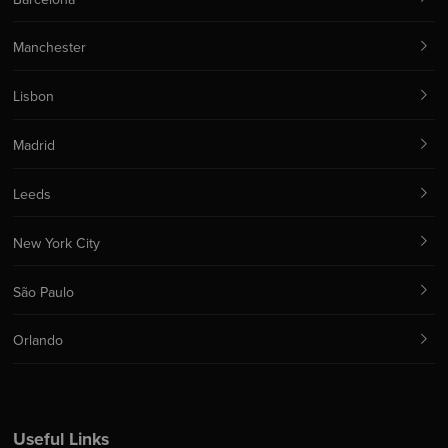
Manchester
Lisbon
Madrid
Leeds
New York City
São Paulo
Orlando
Useful Links