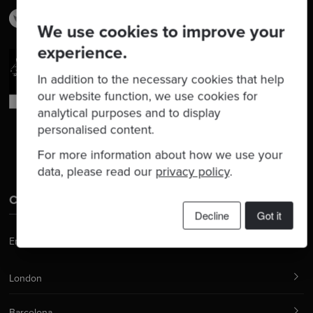
We use cookies to improve your
experience.
In addition to the necessary cookies that help
our website function, we use cookies for
analytical purposes and to display
personalised content.
For more information about how we use your
data, please read our
privacy policy
.
Contact Us
Decline
Got it
Email:
hello@codurance.com
London
Barcelona