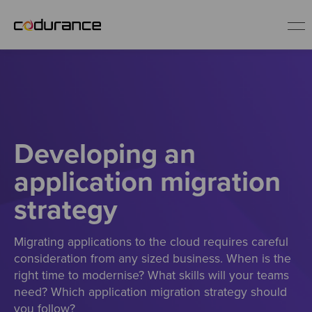
EN
Industries
Developing an
Services
application migration
Insights
strategy
About us
Migrating applications to the cloud requires careful
consideration from any sized business. When is the
right time to modernise? What skills will your teams
Careers
need? Which application migration strategy should
you follow?