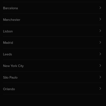
Barcelona
Manchester
Lisbon
Madrid
Leeds
New York City
São Paulo
Orlando