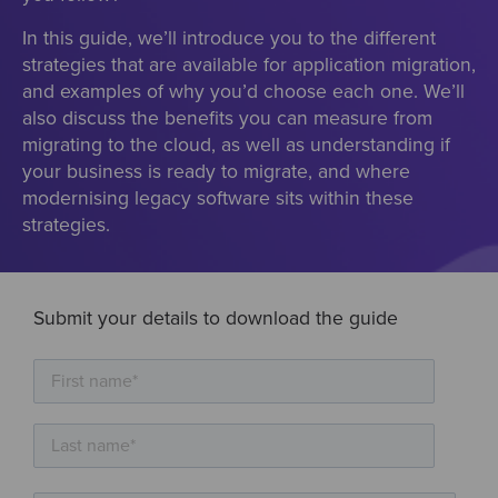
In this guide, we’ll introduce you to the different
strategies that are available for application migration,
and examples of why you’d choose each one. We’ll
also discuss the benefits you can measure from
migrating to the cloud, as well as understanding if
your business is ready to migrate, and where
modernising legacy software sits within these
strategies.
Submit your details to download the guide