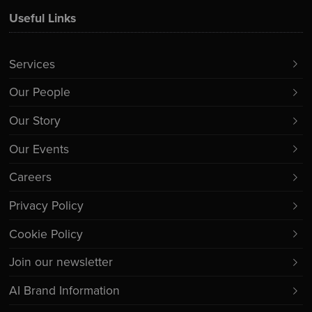
Useful Links
Services
Our People
Our Story
Our Events
Careers
Privacy Policy
Cookie Policy
Join our newsletter
AI Brand Information