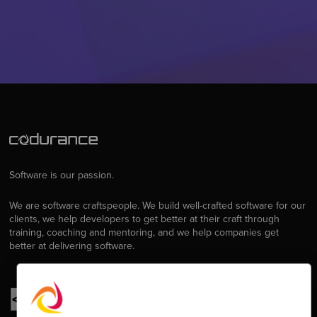
Software is our passion.
We are software craftspeople. We build well-crafted software for our
clients, we help developers to get better at their craft through
training, coaching and mentoring, and we help companies get
better at delivering software.