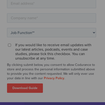
If you would like to receive email updates with
our latest articles, podcasts, events and case
studies, please tick this checkbox. You can
unsubscribe at any time.
By clicking submit below, you consent to allow Codurance to
store and process the personal information submitted above
to provide you the content requested. We will only ever use
your data in line with our
Privacy Policy
.