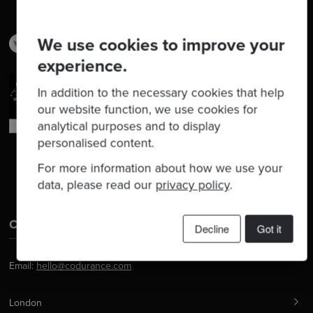
We use cookies to improve your
experience.
In addition to the necessary cookies that help
our website function, we use cookies for
analytical purposes and to display
personalised content.
For more information about how we use your
data, please read our
privacy policy
.
Contact Us
Decline
Got it
Email:
hello@codurance.com
London