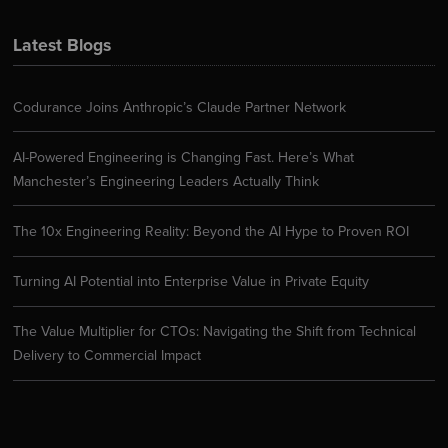
Latest Blogs
Codurance Joins Anthropic’s Claude Partner Network
AI-Powered Engineering is Changing Fast. Here’s What
Manchester’s Engineering Leaders Actually Think
The 10x Engineering Reality: Beyond the AI Hype to Proven ROI
Turning AI Potential into Enterprise Value in Private Equity
The Value Multiplier for CTOs: Navigating the Shift from Technical
Delivery to Commercial Impact