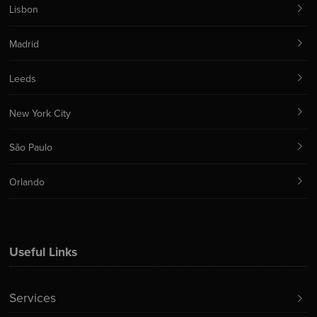
Lisbon
Madrid
Leeds
New York City
São Paulo
Orlando
Useful Links
Services