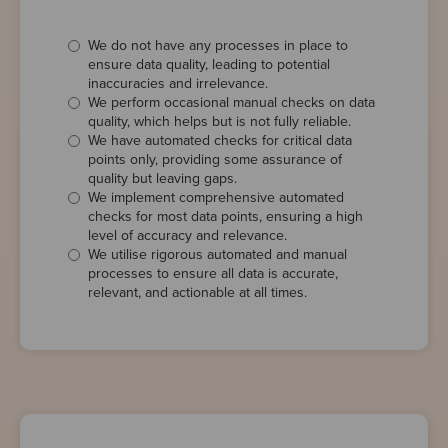
We do not have any processes in place to
ensure data quality, leading to potential
inaccuracies and irrelevance.
We perform occasional manual checks on data
quality, which helps but is not fully reliable.
We have automated checks for critical data
points only, providing some assurance of
quality but leaving gaps.
We implement comprehensive automated
checks for most data points, ensuring a high
level of accuracy and relevance.
We utilise rigorous automated and manual
processes to ensure all data is accurate,
relevant, and actionable at all times.