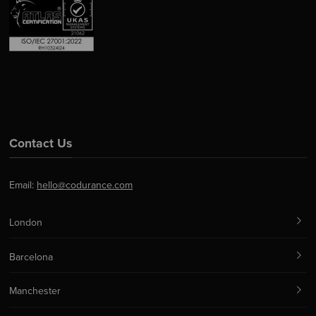
Contact Us
Email:
hello@codurance.com
London
Barcelona
Manchester