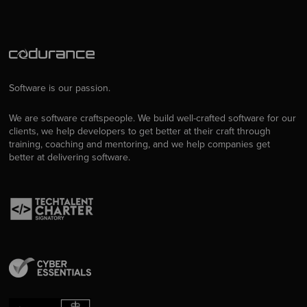
Software is our passion.
We are software craftspeople. We build well-crafted software for our
clients, we help developers to get better at their craft through
training, coaching and mentoring, and we help companies get
better at delivering software.