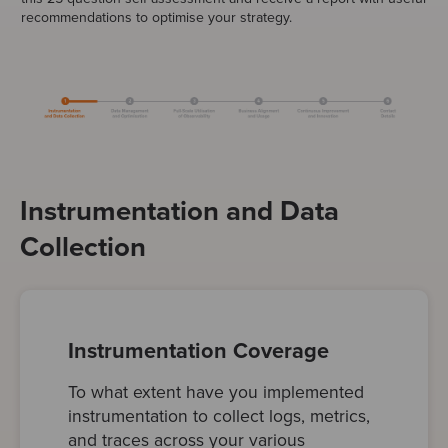
recommendations to optimise your strategy.
Instrumentation and Data
Collection
Instrumentation Coverage
To what extent have you implemented
instrumentation to collect logs, metrics,
and traces across your various