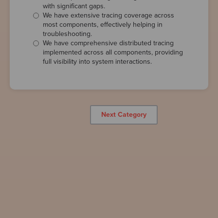
with significant gaps.
We have extensive tracing coverage across
most components, effectively helping in
troubleshooting.
We have comprehensive distributed tracing
implemented across all components, providing
full visibility into system interactions.
Next Category