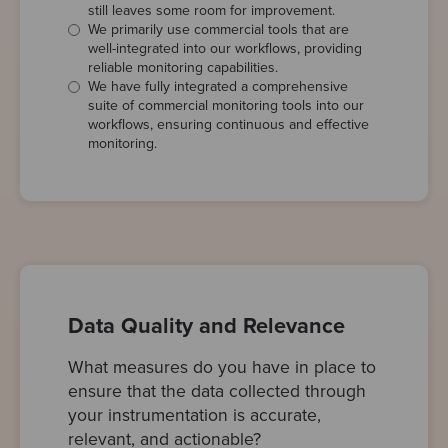
still leaves some room for improvement.
We primarily use commercial tools that are
well-integrated into our workflows, providing
reliable monitoring capabilities.
We have fully integrated a comprehensive
suite of commercial monitoring tools into our
workflows, ensuring continuous and effective
monitoring.
Data Quality and Relevance
What measures do you have in place to
ensure that the data collected through
your instrumentation is accurate,
relevant, and actionable?