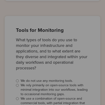
Tools for Monitoring
What types of tools do you use to
monitor your infrastructure and
applications, and to what extent are
they diverse and integrated within your
daily workflows and operational
processes?
We do not use any monitoring tools.
We rely primarily on open-source tools with
minimal integration into our workflows, leading
to occasional monitoring gaps.
We use a combination of open-source and
commercial tools, with partial integration that