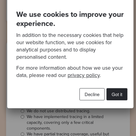
overhead without compromising data quality.
We use cookies to improve your
experience.
In addition to the necessary cookies that help
our website function, we use cookies for
analytical purposes and to display
personalised content.
Use of Distributed Tracing
For more information about how we use your
To what extent have you implemented
data, please read our
privacy policy
.
distributed tracing to monitor and
troubleshoot interactions between
Decline
Got it
different components of your system?
We do not use distributed tracing.
We have implemented tracing in a limited
capacity, covering only a few critical
components.
We have partial tracing coverage, useful but