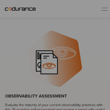
EN
Industries
Services
Insights
About us
OBSERVABILITY ASSESSMENT
Careers
Evaluate the maturity of your current observability practices with
this 25-question self-assessment and receive a report with useful