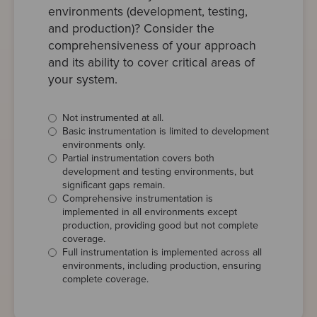
environments (development, testing,
and production)? Consider the
comprehensiveness of your approach
and its ability to cover critical areas of
your system.
Not instrumented at all.
Basic instrumentation is limited to development
environments only.
Partial instrumentation covers both
development and testing environments, but
significant gaps remain.
Comprehensive instrumentation is
implemented in all environments except
production, providing good but not complete
coverage.
Full instrumentation is implemented across all
environments, including production, ensuring
complete coverage.