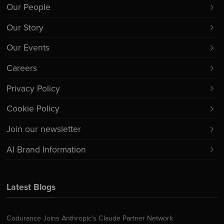
Our People
Our Story
Our Events
Careers
Privacy Policy
Cookie Policy
Join our newsletter
AI Brand Information
Latest Blogs
Codurance Joins Anthropic’s Claude Partner Network