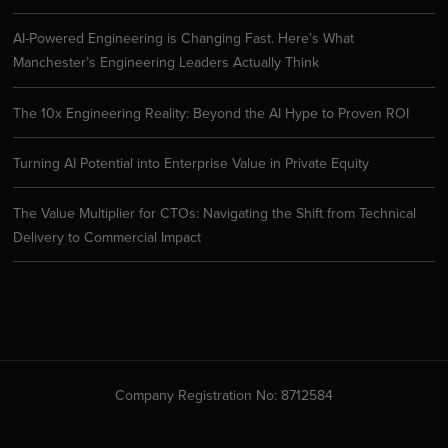
AI-Powered Engineering is Changing Fast. Here’s What
Manchester’s Engineering Leaders Actually Think
The 10x Engineering Reality: Beyond the AI Hype to Proven ROI
Turning AI Potential into Enterprise Value in Private Equity
The Value Multiplier for CTOs: Navigating the Shift from Technical
Delivery to Commercial Impact
Company Registration No: 8712584