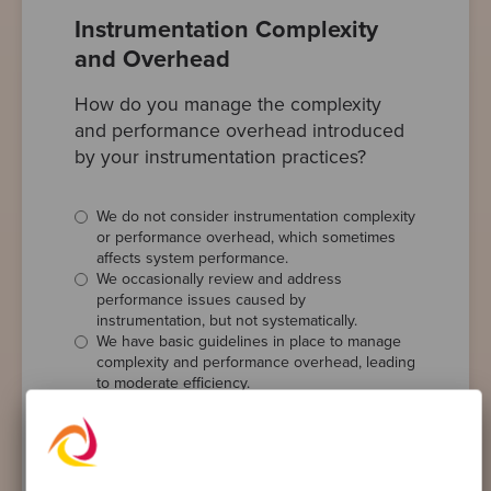
Instrumentation Complexity
and Overhead
How do you manage the complexity
and performance overhead introduced
by your instrumentation practices?
We do not consider instrumentation complexity
or performance overhead, which sometimes
affects system performance.
We occasionally review and address
performance issues caused by
instrumentation, but not systematically.
We have basic guidelines in place to manage
complexity and performance overhead, leading
to moderate efficiency.
We regularly monitor and optimise the
performance impact of our instrumentation,
ensuring minimal disruption.
We employ advanced strategies and tools to
minimise complexity and performance